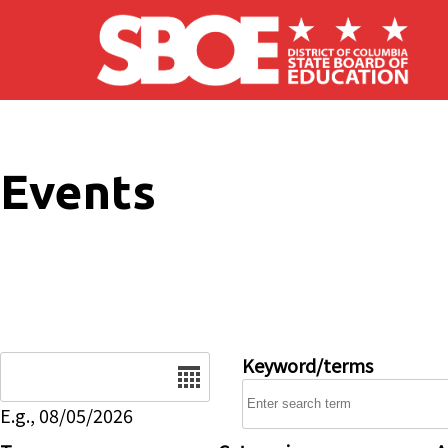
Skip to main content
Events
Date
Keyword/terms
E.g., 08/05/2026