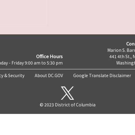
Con
Marion S. Barr
Office Hours
441 4th St., 
day - Friday 9:00 am to 5:30 pm
Washingt
cy & Security
About DC.GOV
Google Translate Disclaimer
© 2023 District of Columbia