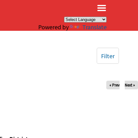
×
Powered by
Translate
Filter
« Prev
Next »