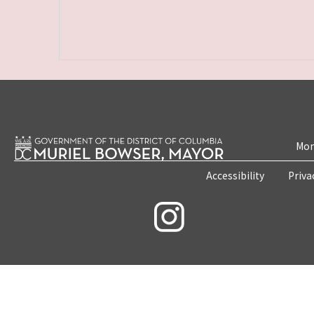
Mon
Accessibility
Priva