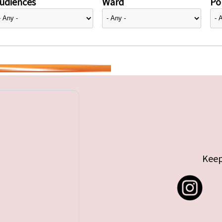
udiences
Ward
Pol
Keep