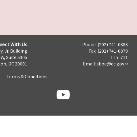
nect With Us
Phone: (202) 741-0888
y, Jr. Building
Fax: (202) 741-0879
NW, Suite 530S
TTY: 711
on, DC 20001
Email:
sboe@dc.gov
Terms & Conditions