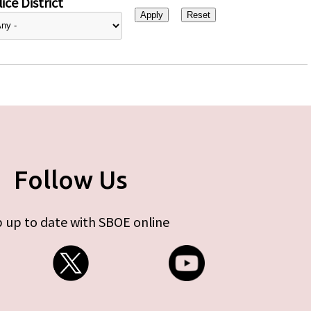
ice District
Follow Us
 up to date with SBOE online