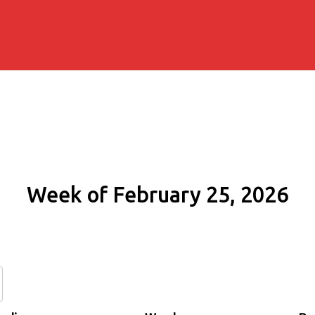
Week of February 25, 2026