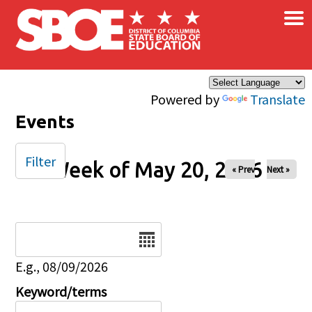
×
Skip to main content
Powered by
Translate
Events
Filter
Week of May 20, 2026
« Prev
Next »
Date
E.g., 08/09/2026
Keyword/terms