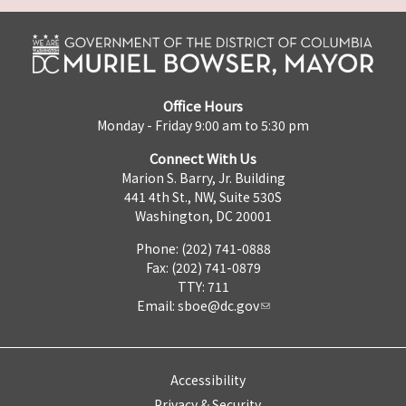
Office Hours
Monday - Friday 9:00 am to 5:30 pm
Connect With Us
Marion S. Barry, Jr. Building
441 4th St., NW, Suite 530S
Washington, DC 20001
Phone: (202) 741-0888
Fax: (202) 741-0879
TTY: 711
Email:
sboe@dc.gov
Accessibility
Privacy & Security