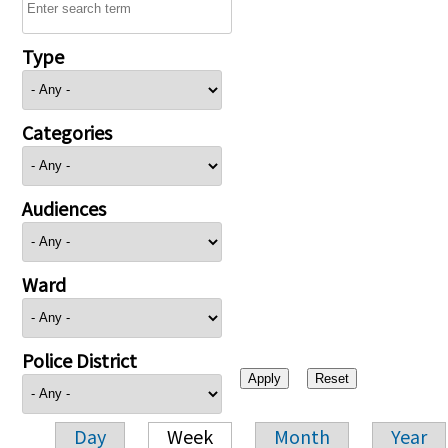
Type
Categories
Audiences
Ward
Police District
Day
Week
Month
Year