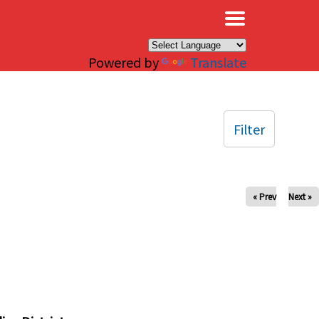
×
Powered by
Translate
Filter
« Prev
Next »