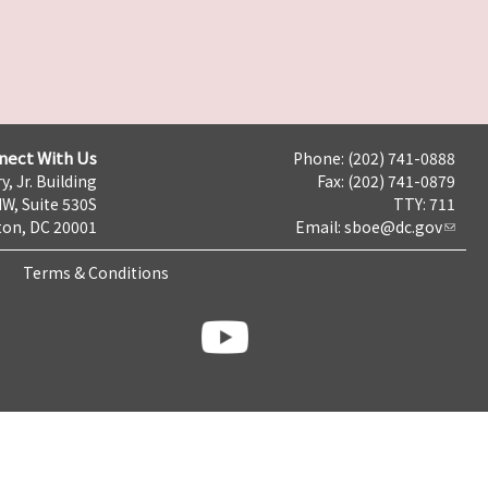
nect With Us
Phone: (202) 741-0888
y, Jr. Building
Fax: (202) 741-0879
NW, Suite 530S
TTY: 711
on, DC 20001
Email:
sboe@dc.gov
Terms & Conditions