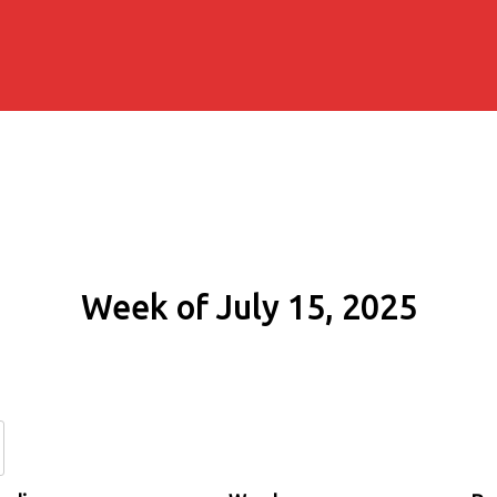
Week of July 15, 2025