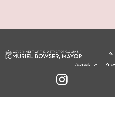
Mon
Accessibility
Priva