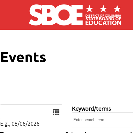
Skip to main content
Events
Date
Keyword/terms
E.g., 08/06/2026