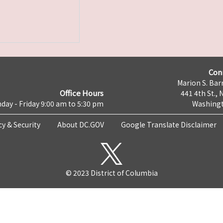
Con
Marion S. Barr
Office Hours
441 4th St., 
day - Friday 9:00 am to 5:30 pm
Washingt
cy & Security
About DC.GOV
Google Translate Disclaimer
© 2023 District of Columbia