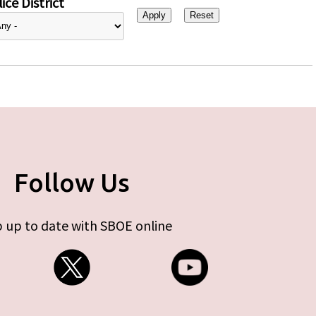
ice District
Follow Us
 up to date with SBOE online