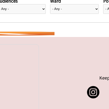
udiences
Ward
Pol
Keep