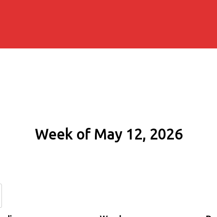
Week of May 12, 2026