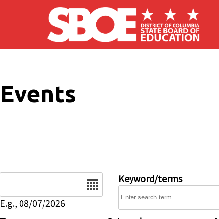
Skip to main content
Events
Date
Keyword/terms
E.g., 08/07/2026