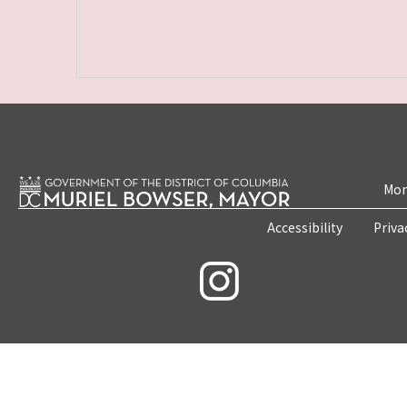
Mon
Accessibility
Priva