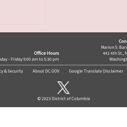
Con
Marion S. Barr
Office Hours
441 4th St., 
day - Friday 9:00 am to 5:30 pm
Washingt
cy & Security
About DC.GOV
Google Translate Disclaimer
© 2023 District of Columbia