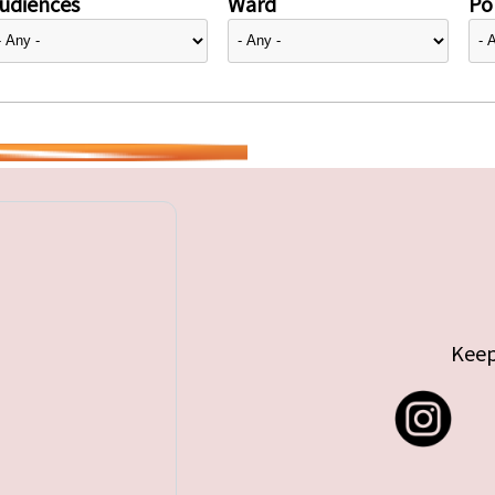
udiences
Ward
Pol
Keep