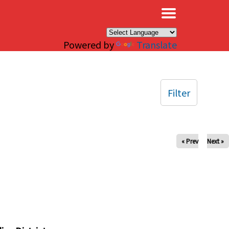
×
Powered by
Translate
Filter
« Prev
Next »