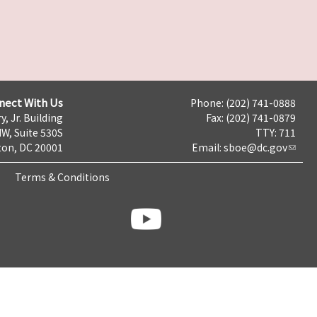
nect With Us
Phone: (202) 741-0888
y, Jr. Building
Fax: (202) 741-0879
NW, Suite 530S
TTY: 711
on, DC 20001
Email:
sboe@dc.gov
Terms & Conditions