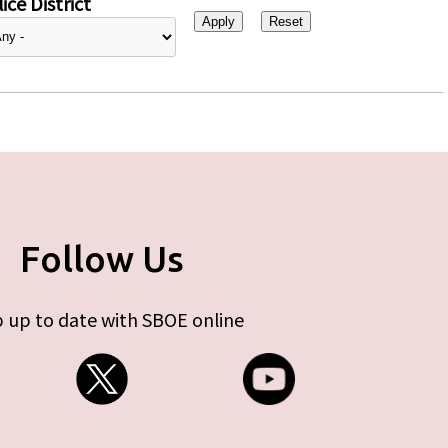
ice District
Follow Us
 up to date with SBOE online