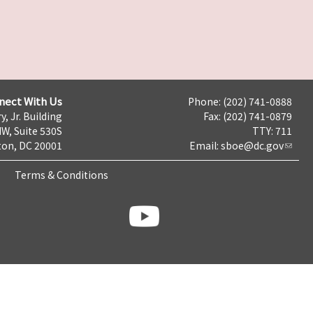
nect With Us
Phone: (202) 741-0888
y, Jr. Building
Fax: (202) 741-0879
NW, Suite 530S
TTY: 711
on, DC 20001
Email:
sboe@dc.gov
Terms & Conditions