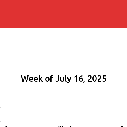
Week of July 16, 2025