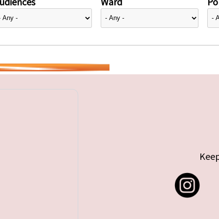
udiences
Ward
Pol
Keep