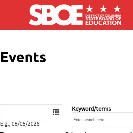
Skip to main content
Events
Date
Keyword/terms
E.g., 08/05/2026