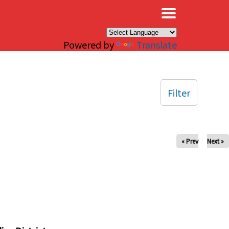
×
Powered by
Translate
Filter
« Prev
Next »