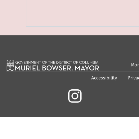
Mon
Accessibility
Priva