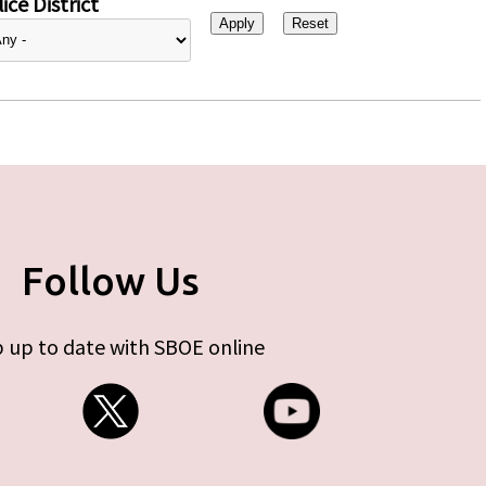
ice District
Follow Us
 up to date with SBOE online