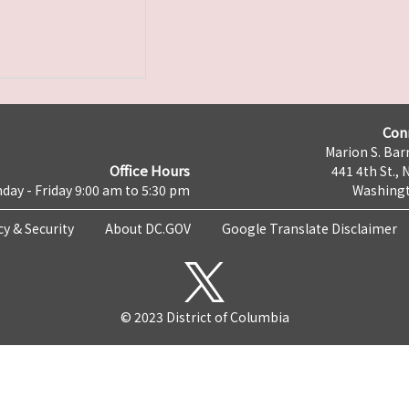
Con
Marion S. Barr
Office Hours
441 4th St., 
day - Friday 9:00 am to 5:30 pm
Washingt
cy & Security
About DC.GOV
Google Translate Disclaimer
© 2023 District of Columbia