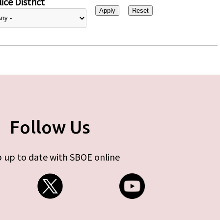
ice District
Follow Us
 up to date with SBOE online