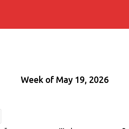
Week of May 19, 2026