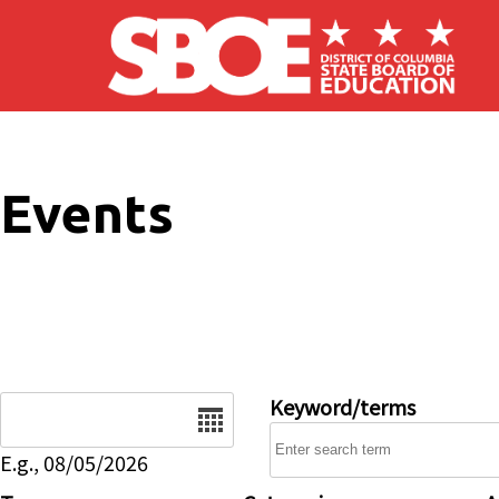
Skip to main content
Events
Date
Keyword/terms
E.g., 08/05/2026