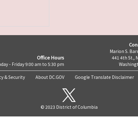
Con
Marion S. Barr
Office Hours
441 4th St., 
day - Friday 9:00 am to 5:30 pm
Washingt
cy & Security
About DC.GOV
Google Translate Disclaimer
© 2023 District of Columbia