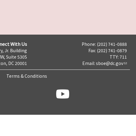
nect With Us
Phone: (202) 741-0888
y, Jr. Building
Fax: (202) 741-0879
NW, Suite 530S
TTY: 711
on, DC 20001
Email:
sboe@dc.gov
Terms & Conditions