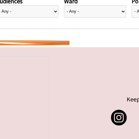
udiences
Ward
Pol
Keep