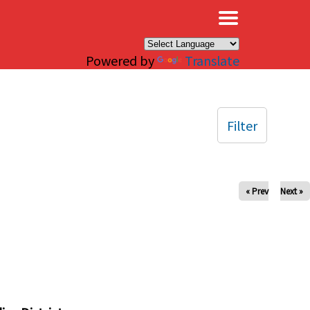
×
Powered by
Translate
Filter
« Prev
Next »