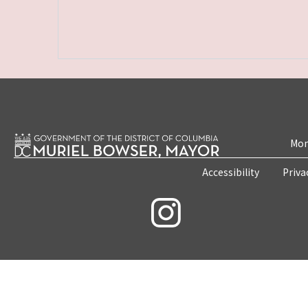
Mon
Accessibility
Priva