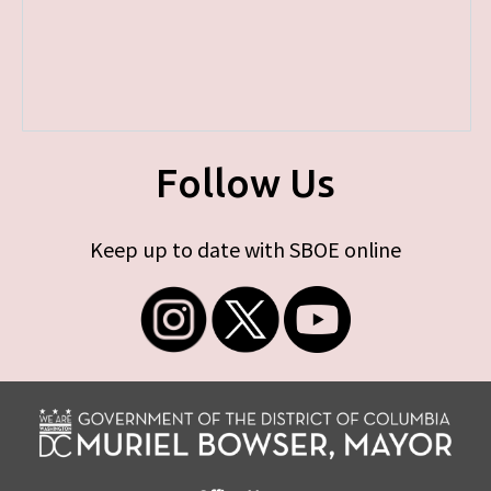
Follow Us
Keep up to date with SBOE online