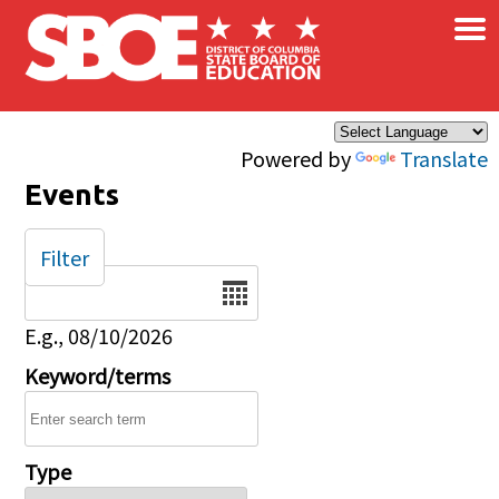
×
Skip to main content
Powered by
Translate
Events
Filter
Date
E.g., 08/10/2026
Keyword/terms
Type