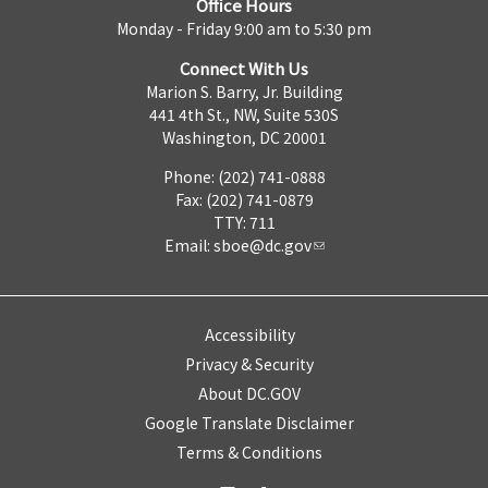
Office Hours
Monday - Friday 9:00 am to 5:30 pm
Connect With Us
Marion S. Barry, Jr. Building
441 4th St., NW, Suite 530S
Washington, DC 20001
Phone: (202) 741-0888
Fax: (202) 741-0879
TTY: 711
Email:
sboe@dc.gov
Accessibility
Privacy & Security
About DC.GOV
Google Translate Disclaimer
Terms & Conditions