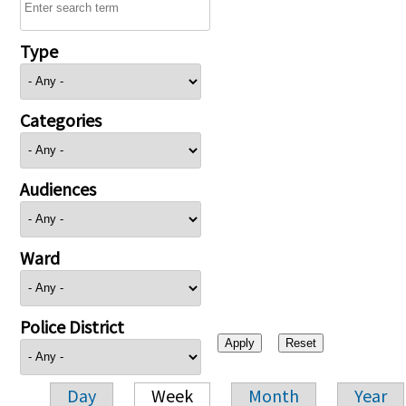
Type
Categories
Audiences
Ward
Police District
Day
Week
Month
Year