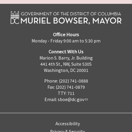
Office Hours
Monday - Friday 9:00 am to 5:30 pm
Connect With Us
Marion S. Barry, Jr. Building
441 4th St., NW, Suite 530S
Washington, DC 20001
Phone: (202) 741-0888
Fax: (202) 741-0879
TTY: 711
Email:
sboe@dc.gov
Accessibility
Privacy & Security