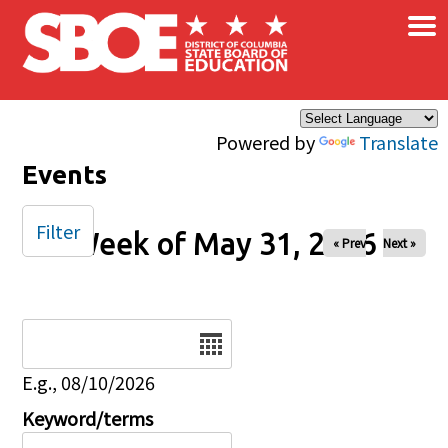
×
Skip to main content
Powered by
Translate
Events
Filter
Week of May 31, 2026
« Prev
Next »
Date
E.g., 08/10/2026
Keyword/terms