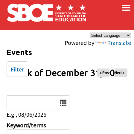
×
Skip to main content
Powered by
Translate
Events
Filter
Week of December 31, 2025
« Prev
Next »
Date
E.g., 08/06/2026
Keyword/terms