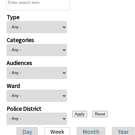
Type
Categories
Audiences
Ward
Police District
Day
Week
Month
Year