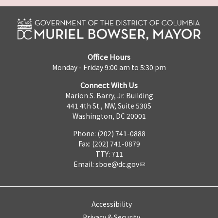
Office Hours
Monday - Friday 9:00 am to 5:30 pm
Connect With Us
Marion S. Barry, Jr. Building
441 4th St., NW, Suite 530S
Washington, DC 20001
Phone: (202) 741-0888
Fax: (202) 741-0879
TTY: 711
Email:
sboe@dc.gov
Accessibility
Privacy & Security