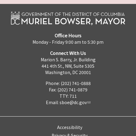
Office Hours
Monday - Friday 9:00 am to 5:30 pm
Connect With Us
Marion S. Barry, Jr. Building
441 4th St., NW, Suite 530S
Washington, DC 20001
Phone: (202) 741-0888
Fax: (202) 741-0879
TTY: 711
Email:
sboe@dc.gov
Accessibility
Privacy & Security