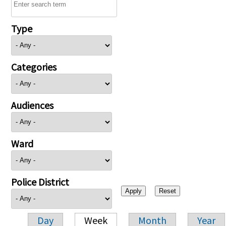
Type
Categories
Audiences
Ward
Police District
Day
Week
Month
Year