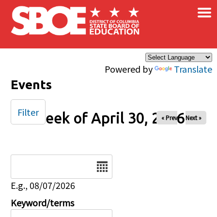
×
Skip to main content
Powered by
Translate
Events
Filter
Week of April 30, 2026
« Prev
Next »
Date
E.g., 08/07/2026
Keyword/terms