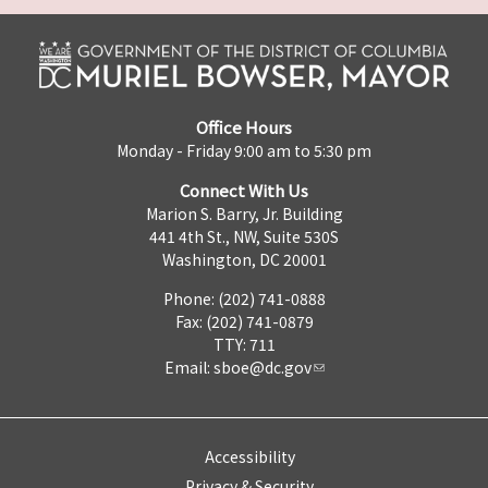
Office Hours
Monday - Friday 9:00 am to 5:30 pm
Connect With Us
Marion S. Barry, Jr. Building
441 4th St., NW, Suite 530S
Washington, DC 20001
Phone: (202) 741-0888
Fax: (202) 741-0879
TTY: 711
Email:
sboe@dc.gov
Accessibility
Privacy & Security