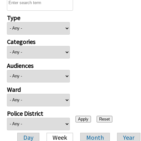
Type
Categories
Audiences
Ward
Police District
Day
Week
Month
Year