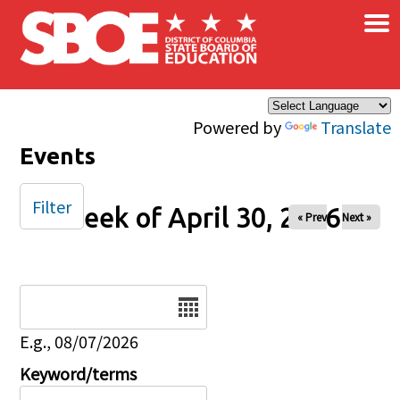
×
Skip to main content
Powered by
Translate
Events
Filter
Week of April 30, 2026
« Prev
Next »
Date
E.g., 08/07/2026
Keyword/terms