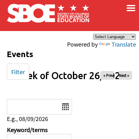
×
Skip to main content
Powered by
Translate
Events
Filter
Week of October 26, 2025
« Prev
Next »
Date
E.g., 08/09/2026
Keyword/terms