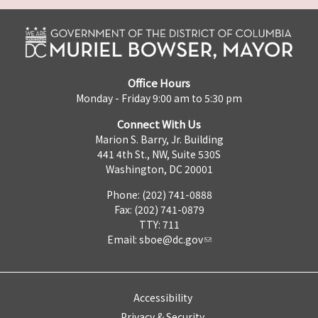
Office Hours
Monday - Friday 9:00 am to 5:30 pm
Connect With Us
Marion S. Barry, Jr. Building
441 4th St., NW, Suite 530S
Washington, DC 20001
Phone: (202) 741-0888
Fax: (202) 741-0879
TTY: 711
Email:
sboe@dc.gov
Accessibility
Privacy & Security