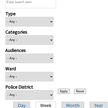
Type
Categories
Audiences
Ward
Police District
Day
Week
Month
Year