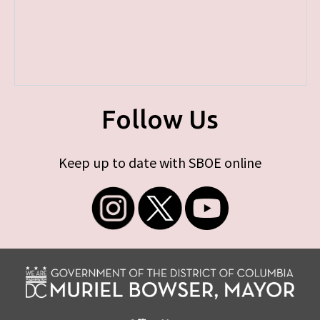
Follow Us
Keep up to date with SBOE online