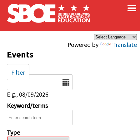
×
Skip to main content
Powered by
Translate
Events
Filter
Date
E.g., 08/09/2026
Keyword/terms
Type