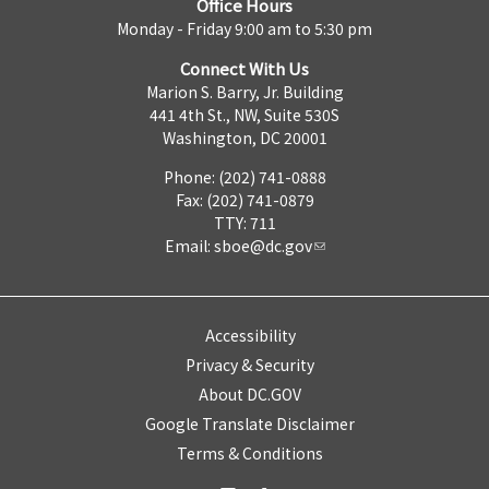
Office Hours
Monday - Friday 9:00 am to 5:30 pm
Connect With Us
Marion S. Barry, Jr. Building
441 4th St., NW, Suite 530S
Washington, DC 20001
Phone: (202) 741-0888
Fax: (202) 741-0879
TTY: 711
Email:
sboe@dc.gov
Accessibility
Privacy & Security
About DC.GOV
Google Translate Disclaimer
Terms & Conditions