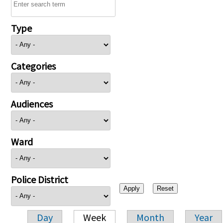
Type
Categories
Audiences
Ward
Police District
Day
Week
Month
Year