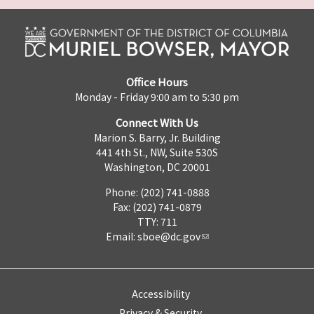
Office Hours
Monday - Friday 9:00 am to 5:30 pm
Connect With Us
Marion S. Barry, Jr. Building
441 4th St., NW, Suite 530S
Washington, DC 20001
Phone: (202) 741-0888
Fax: (202) 741-0879
TTY: 711
Email:
sboe@dc.gov
Accessibility
Privacy & Security