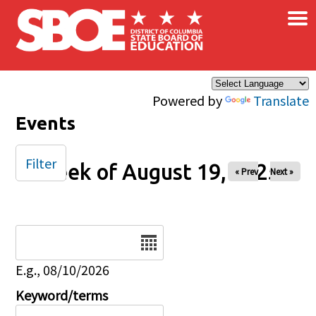
×
Skip to main content
Powered by
Translate
Events
Filter
Week of August 19, 2025
« Prev
Next »
Date
E.g., 08/10/2026
Keyword/terms