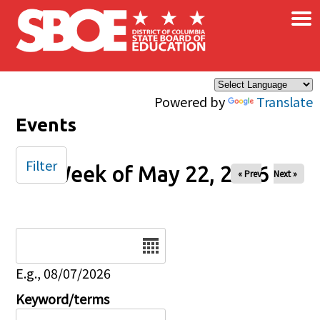
×
Skip to main content
Powered by
Translate
Events
Filter
Week of May 22, 2026
« Prev
Next »
Date
E.g., 08/07/2026
Keyword/terms