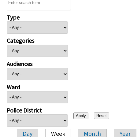
Type
Categories
Audiences
Ward
Police District
Day
Week
Month
Year