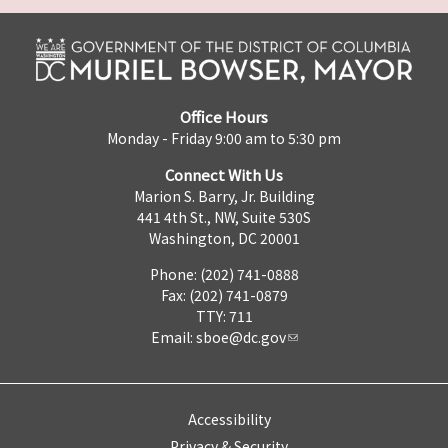
Office Hours
Monday - Friday 9:00 am to 5:30 pm
Connect With Us
Marion S. Barry, Jr. Building
441 4th St., NW, Suite 530S
Washington, DC 20001
Phone: (202) 741-0888
Fax: (202) 741-0879
TTY: 711
Email:
sboe@dc.gov
Accessibility
Privacy & Security