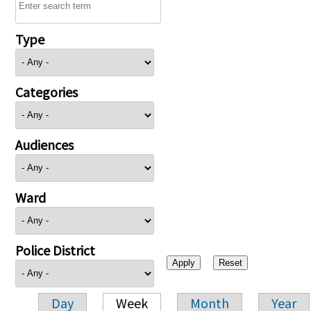
Type
Categories
Audiences
Ward
Police District
Day
Week
Month
Year