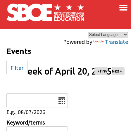
×
Skip to main content
Powered by
Translate
Events
Filter
Week of April 20, 2025
« Prev
Next »
Date
E.g., 08/07/2026
Keyword/terms