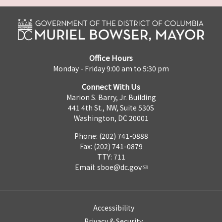
Office Hours
Monday - Friday 9:00 am to 5:30 pm
Connect With Us
Marion S. Barry, Jr. Building
441 4th St., NW, Suite 530S
Washington, DC 20001
Phone: (202) 741-0888
Fax: (202) 741-0879
TTY: 711
Email:
sboe@dc.gov
Accessibility
Privacy & Security