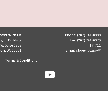
nect With Us
Phone: (202) 741-0888
y, Jr. Building
Fax: (202) 741-0879
NW, Suite 530S
TTY: 711
on, DC 20001
Email:
sboe@dc.gov
Terms & Conditions