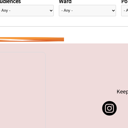
udiences
Ward
Pol
Keep