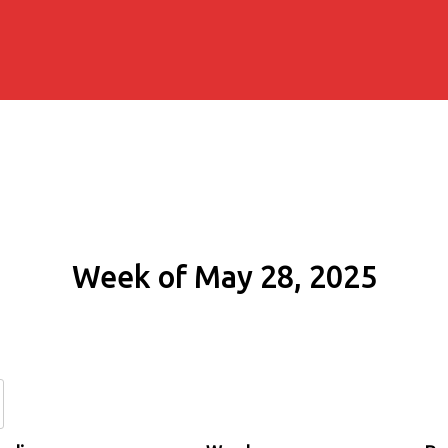
Week of May 28, 2025