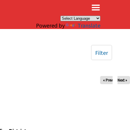
×
Powered by
Translate
Filter
« Prev
Next »