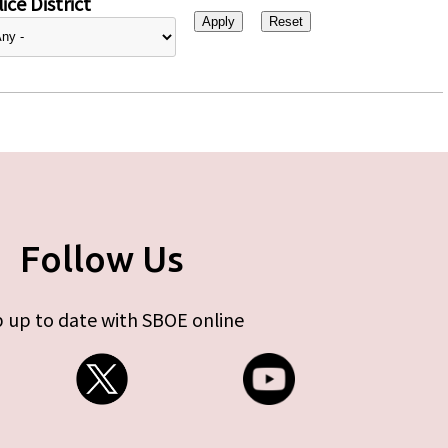
ice District
Follow Us
 up to date with SBOE online