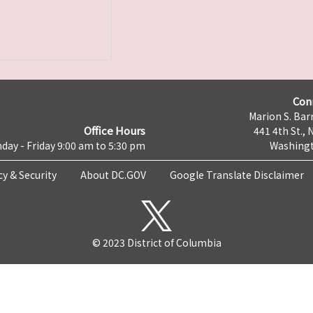
Con
Marion S. Barr
Office Hours
441 4th St., 
day - Friday 9:00 am to 5:30 pm
Washingt
cy & Security
About DC.GOV
Google Translate Disclaimer
© 2023 District of Columbia