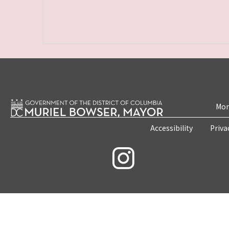
Mon
Accessibility
Priva