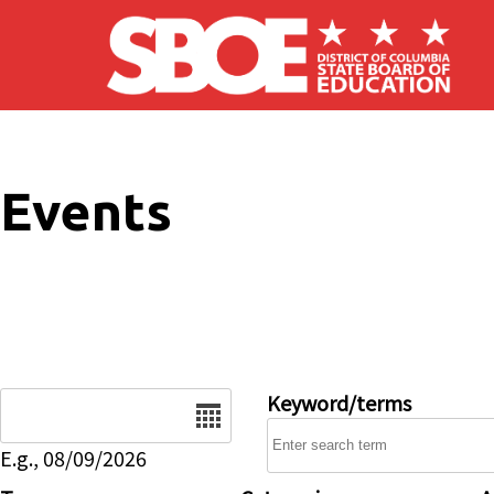
Skip to main content
Events
Date
Keyword/terms
E.g., 08/09/2026