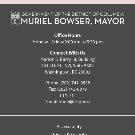
Office Hours
Monday - Friday 9:00 am to 5:30 pm
Connect With Us
Marion S. Barry, Jr. Building
441 4th St., NW, Suite 530S
Washington, DC 20001
Phone: (202) 741-0888
Fax: (202) 741-0879
TTY: 711
Email:
sboe@dc.gov
Accessibility
Privacy & Security