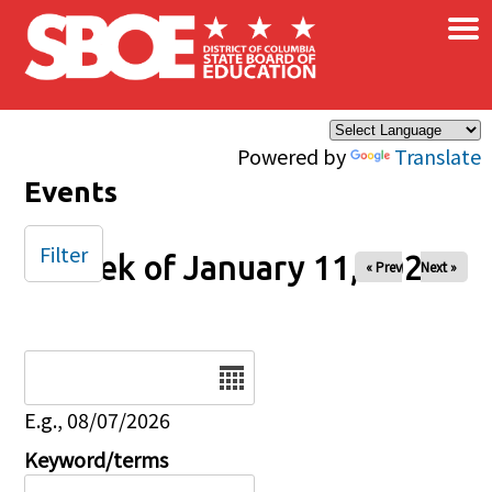
×
Skip to main content
Powered by
Translate
Events
Filter
Week of January 11, 2026
« Prev
Next »
Date
E.g., 08/07/2026
Keyword/terms