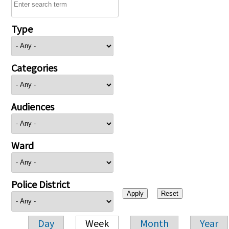
Type
Categories
Audiences
Ward
Police District
Day
Week
Month
Year