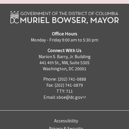
Office Hours
Monday - Friday 9:00 am to 5:30 pm
Connect With Us
Marion S. Barry, Jr. Building
441 4th St., NW, Suite 530S
Washington, DC 20001
Phone: (202) 741-0888
Fax: (202) 741-0879
TTY: 711
Email:
sboe@dc.gov
Accessibility
Privacy & Security