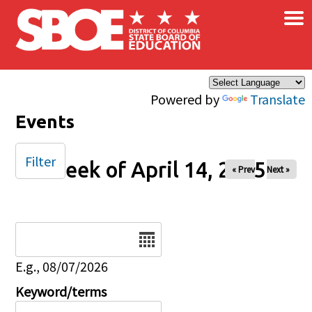
×
Skip to main content
Powered by
Translate
Events
Filter
Week of April 14, 2025
« Prev
Next »
Date
E.g., 08/07/2026
Keyword/terms