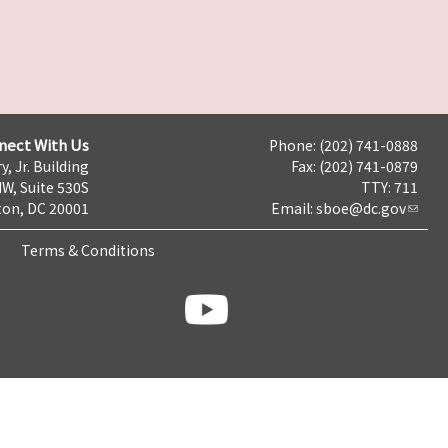
nect With Us
Phone: (202) 741-0888
y, Jr. Building
Fax: (202) 741-0879
NW, Suite 530S
TTY: 711
on, DC 20001
Email:
sboe@dc.gov
Terms & Conditions