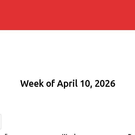
Week of April 10, 2026