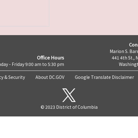
Con
Marion S. Barr
Office Hours
441 4th St., 
day - Friday 9:00 am to 5:30 pm
Washingt
cy & Security
About DC.GOV
Google Translate Disclaimer
© 2023 District of Columbia