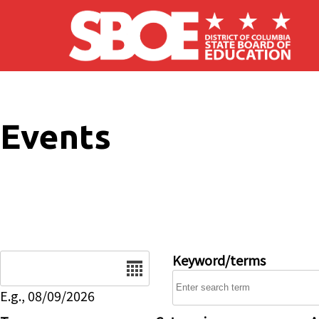
Skip to main content
Events
Date
Keyword/terms
E.g., 08/09/2026