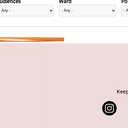
udiences
Ward
Pol
Keep