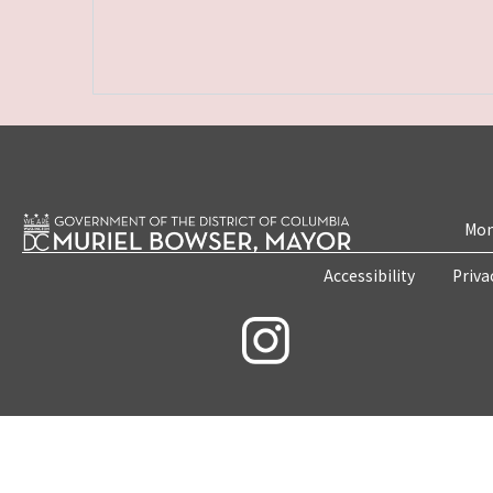
Mon
Accessibility
Priva