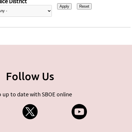
ice District
Follow Us
 up to date with SBOE online