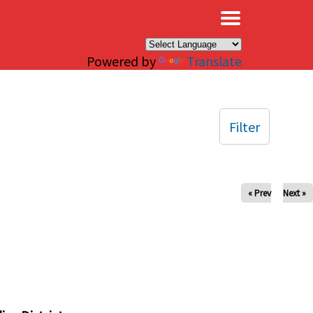
×
Powered by
Translate
Filter
« Prev
Next »