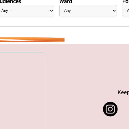
udiences
Ward
Pol
Keep