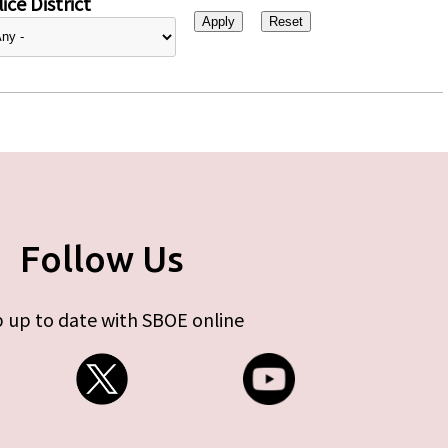
ice District
Follow Us
 up to date with SBOE online