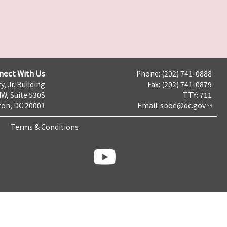
nect With Us
Phone: (202) 741-0888
y, Jr. Building
Fax: (202) 741-0879
NW, Suite 530S
TTY: 711
on, DC 20001
Email:
sboe@dc.gov
Terms & Conditions