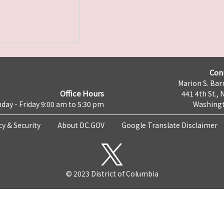
Con
Marion S. Barr
Office Hours
441 4th St., 
day - Friday 9:00 am to 5:30 pm
Washingt
cy & Security
About DC.GOV
Google Translate Disclaimer
© 2023 District of Columbia