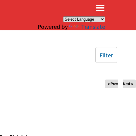
×
Powered by
Translate
Filter
« Prev
Next »