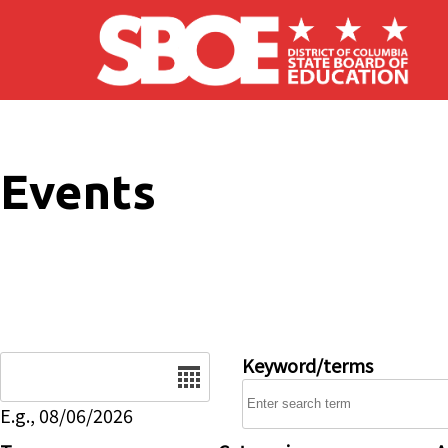
Skip to main content
Events
Date
Keyword/terms
E.g., 08/06/2026