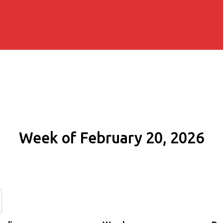
Week of February 20, 2026