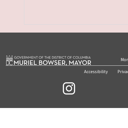
Mon
Accessibility
Priva