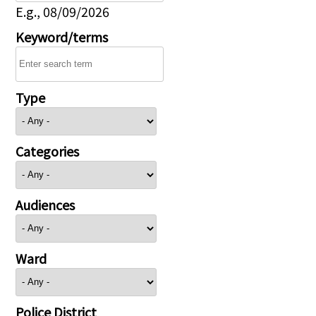
E.g., 08/09/2026
Keyword/terms
Type
Categories
Audiences
Ward
Police District