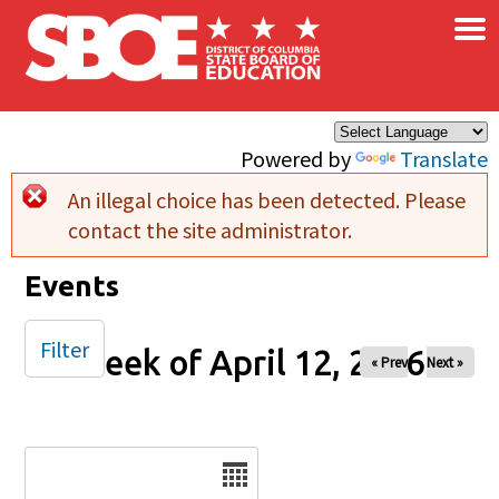
×
Skip to main content
Powered by
Translate
An illegal choice has been detected. Please
Error message
contact the site administrator.
Events
Filter
Week of April 12, 2026
« Prev
Next »
Date