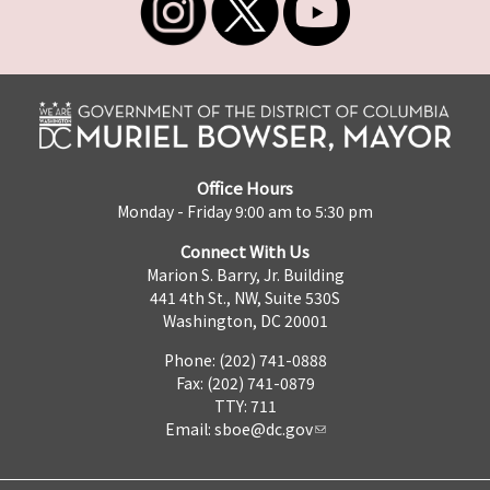
Office Hours
Monday - Friday 9:00 am to 5:30 pm
Connect With Us
Marion S. Barry, Jr. Building
441 4th St., NW, Suite 530S
Washington, DC 20001
Phone: (202) 741-0888
Fax: (202) 741-0879
TTY: 711
Email:
sboe@dc.gov