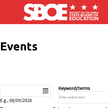
Skip to main content
Events
Date
Keyword/terms
E.g., 08/09/2026