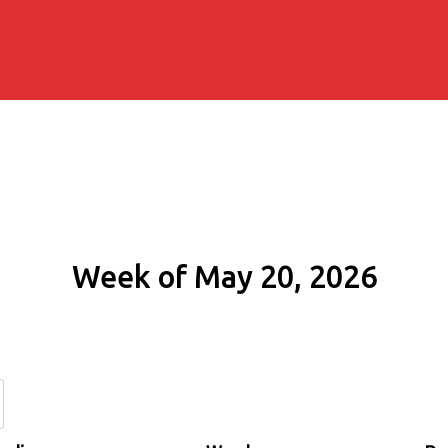
Week of May 20, 2026