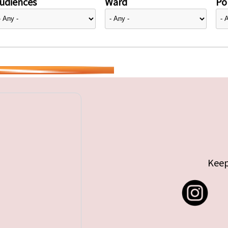
udiences
Ward
Pol
Keep