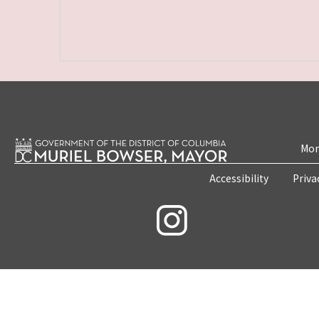
Mon
Accessibility
Priva