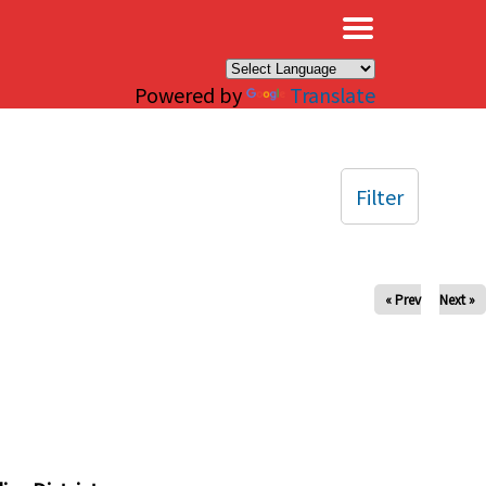
×
Powered by
Translate
Filter
« Prev
Next »