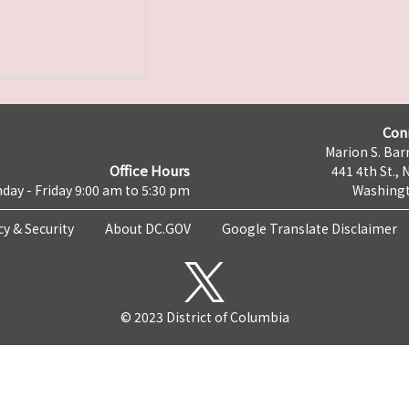
Con
Marion S. Barr
Office Hours
441 4th St., 
day - Friday 9:00 am to 5:30 pm
Washingt
cy & Security
About DC.GOV
Google Translate Disclaimer
© 2023 District of Columbia