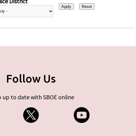
ice District
Follow Us
 up to date with SBOE online