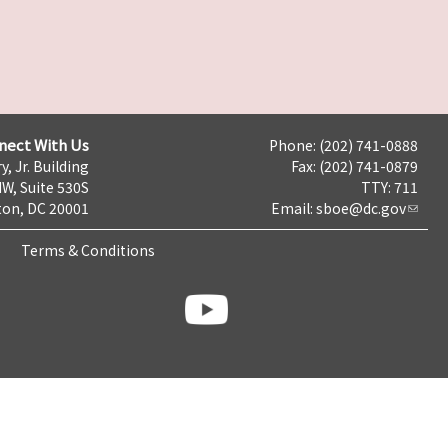
nect With Us
Phone: (202) 741-0888
y, Jr. Building
Fax: (202) 741-0879
NW, Suite 530S
TTY: 711
on, DC 20001
Email:
sboe@dc.gov
Terms & Conditions