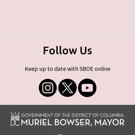
Follow Us
Keep up to date with SBOE online