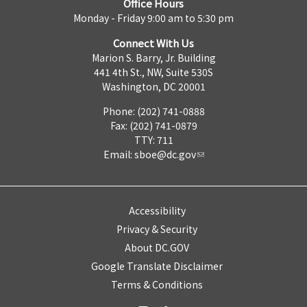
Office Hours
Monday - Friday 9:00 am to 5:30 pm
Connect With Us
Marion S. Barry, Jr. Building
441 4th St., NW, Suite 530S
Washington, DC 20001
Phone: (202) 741-0888
Fax: (202) 741-0879
TTY: 711
Email:
sboe@dc.gov
Accessibility
Privacy & Security
About DC.GOV
Google Translate Disclaimer
Terms & Conditions