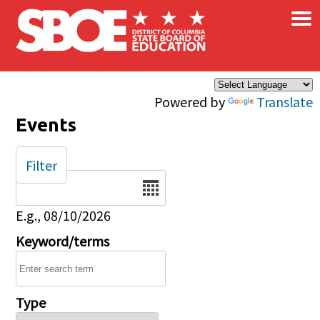
×
Skip to main content
Powered by
Translate
Events
Filter
Date
E.g., 08/10/2026
Keyword/terms
Type