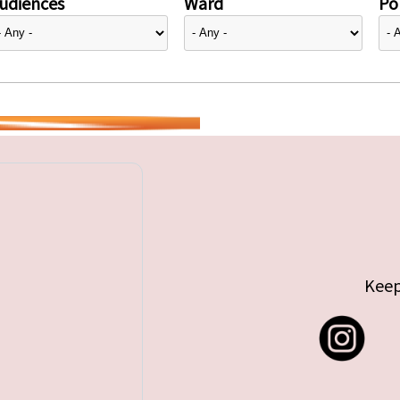
udiences
Ward
Pol
Keep