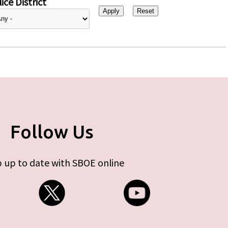
ice District
Follow Us
 up to date with SBOE online