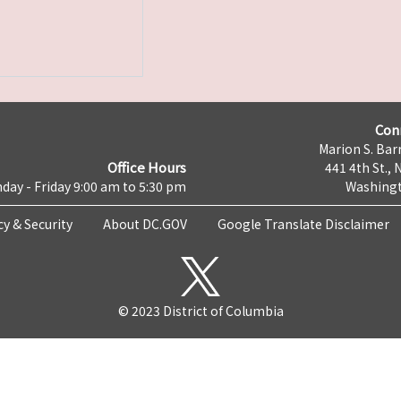
Con
Marion S. Barr
Office Hours
441 4th St., 
day - Friday 9:00 am to 5:30 pm
Washingt
cy & Security
About DC.GOV
Google Translate Disclaimer
© 2023 District of Columbia