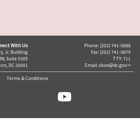
nect With Us
Phone: (202) 741-0888
y, Jr. Building
Fax: (202) 741-0879
NW, Suite 530S
TTY: 711
on, DC 20001
Email:
sboe@dc.gov
Terms & Conditions