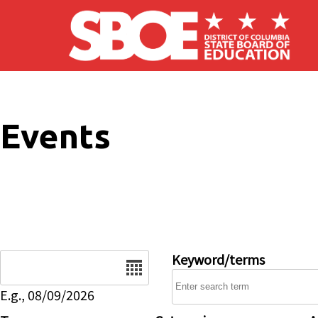
Skip to main content
Events
Date
Keyword/terms
E.g., 08/09/2026