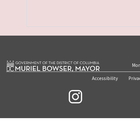
Mon
Accessibility
Priva