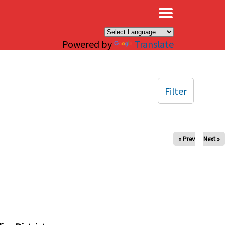
×
Powered by
Translate
Filter
« Prev
Next »