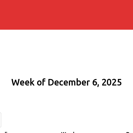
Week of December 6, 2025