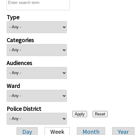
Type
Categories
Audiences
Ward
Police District
Day
Week
Month
Year