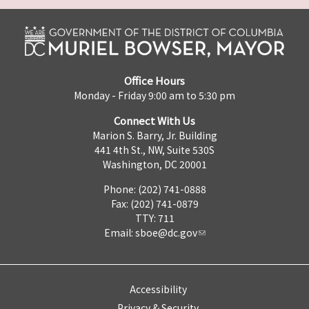
Office Hours
Monday - Friday 9:00 am to 5:30 pm
Connect With Us
Marion S. Barry, Jr. Building
441 4th St., NW, Suite 530S
Washington, DC 20001
Phone: (202) 741-0888
Fax: (202) 741-0879
TTY: 711
Email:
sboe@dc.gov
Accessibility
Privacy & Security