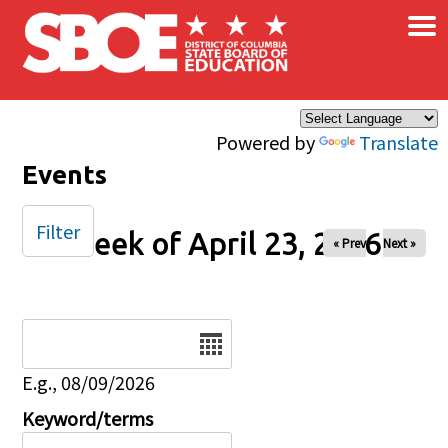
×
Skip to main content
Powered by
Translate
Events
Filter
Week of April 23, 2026
« Prev
Next »
Date
E.g., 08/09/2026
Keyword/terms