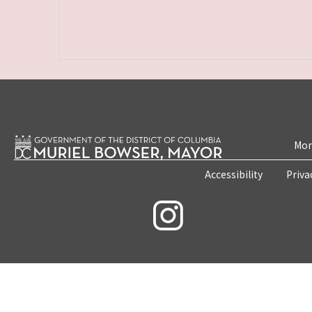
Mon
Accessibility
Priva