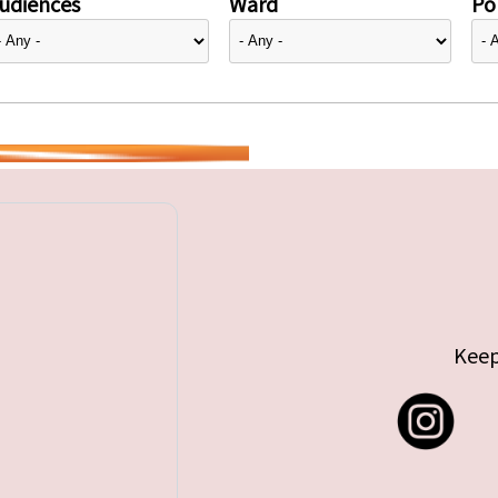
udiences
Ward
Pol
Keep