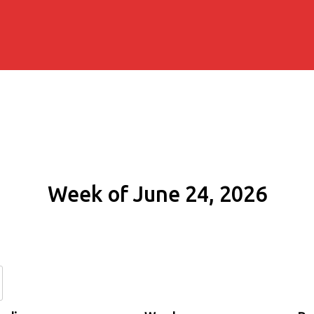
Week of June 24, 2026