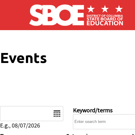
Skip to main content
Events
Date
Keyword/terms
E.g., 08/07/2026