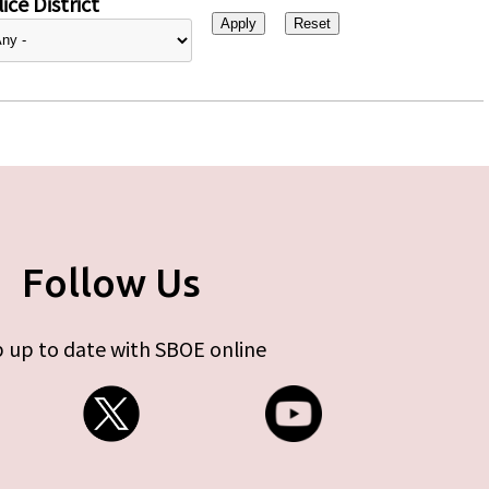
ice District
Follow Us
 up to date with SBOE online