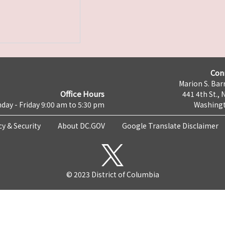
Con
Marion S. Barr
Office Hours
441 4th St., 
day - Friday 9:00 am to 5:30 pm
Washingt
cy & Security
About DC.GOV
Google Translate Disclaimer
© 2023 District of Columbia