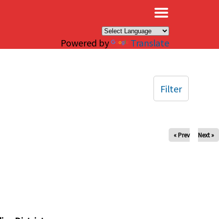
×
Powered by
Translate
Filter
« Prev
Next »