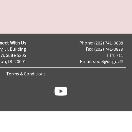
nect With Us
Phone: (202) 741-0888
y, Jr. Building
Fax: (202) 741-0879
NW, Suite 530S
TTY: 711
on, DC 20001
Email:
sboe@dc.gov
Terms & Conditions