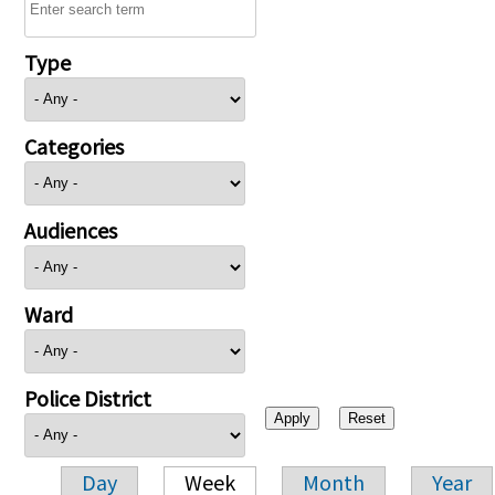
Type
Categories
Audiences
Ward
Police District
Day
Week
Month
Year