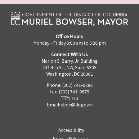
Office Hours
Monday - Friday 9:00 am to 5:30 pm
Connect With Us
Marion S. Barry, Jr. Building
441 4th St., NW, Suite 530S
Washington, DC 20001
Phone: (202) 741-0888
Fax: (202) 741-0879
TTY: 711
Email:
sboe@dc.gov
Accessibility
Privacy & Security