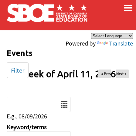
×
Skip to main content
Powered by
Translate
Events
Filter
Week of April 11, 2026
« Prev
Next »
Date
E.g., 08/09/2026
Keyword/terms