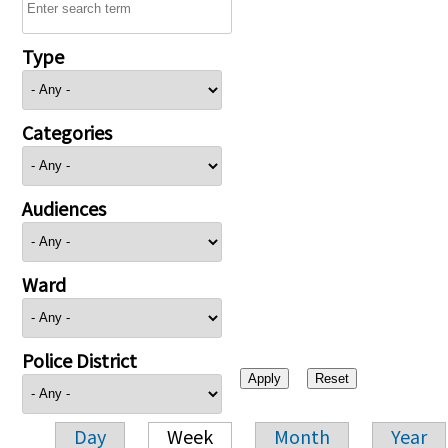
Type
Categories
Audiences
Ward
Police District
Day
Week
Month
Year