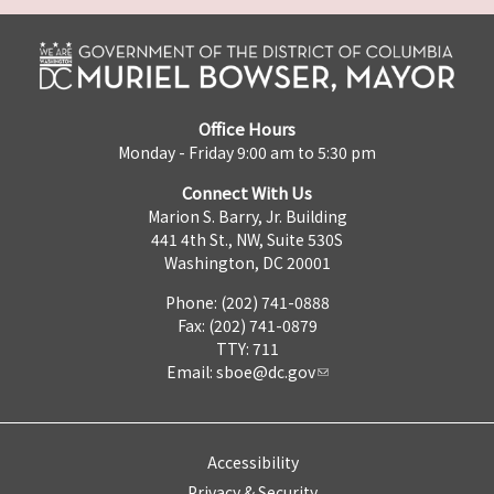
Office Hours
Monday - Friday 9:00 am to 5:30 pm
Connect With Us
Marion S. Barry, Jr. Building
441 4th St., NW, Suite 530S
Washington, DC 20001
Phone: (202) 741-0888
Fax: (202) 741-0879
TTY: 711
Email:
sboe@dc.gov
Accessibility
Privacy & Security