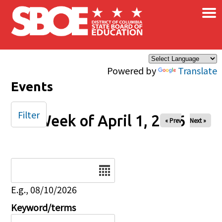
×
Skip to main content
Powered by
Translate
Events
Filter
Week of April 1, 2026
« Prev
Next »
Date
E.g., 08/10/2026
Keyword/terms