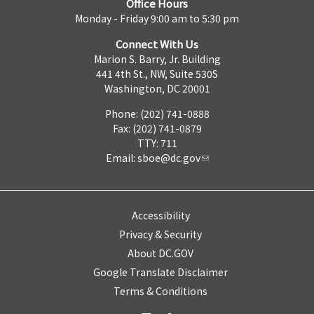
Office Hours
Monday - Friday 9:00 am to 5:30 pm
Connect With Us
Marion S. Barry, Jr. Building
441 4th St., NW, Suite 530S
Washington, DC 20001
Phone: (202) 741-0888
Fax: (202) 741-0879
TTY: 711
Email:
sboe@dc.gov
Accessibility
Privacy & Security
About DC.GOV
Google Translate Disclaimer
Terms & Conditions