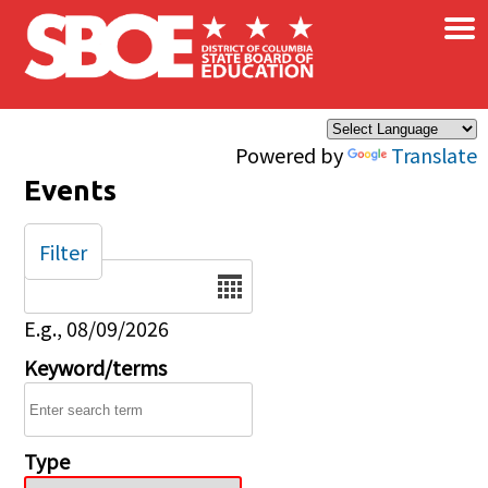
×
Skip to main content
Powered by
Translate
Events
Filter
Date
E.g., 08/09/2026
Keyword/terms
Type