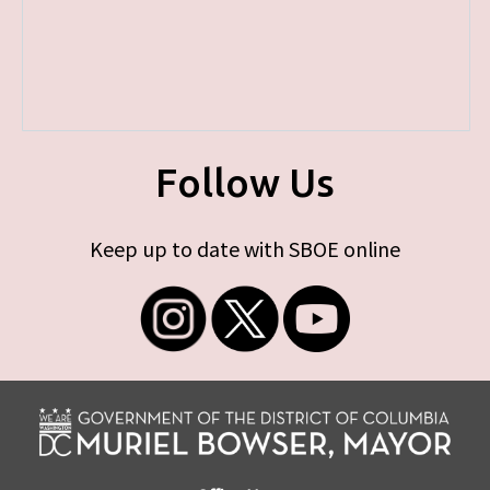
Follow Us
Keep up to date with SBOE online