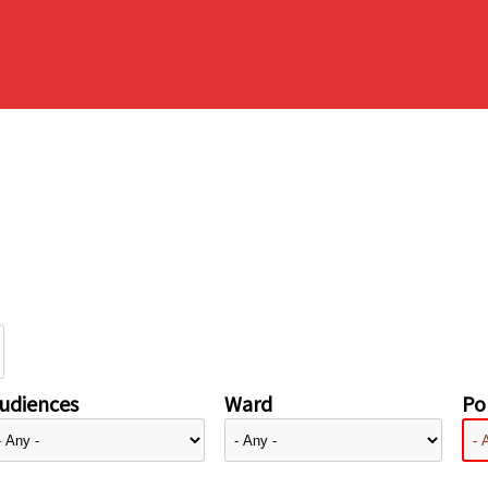
udiences
Ward
Pol