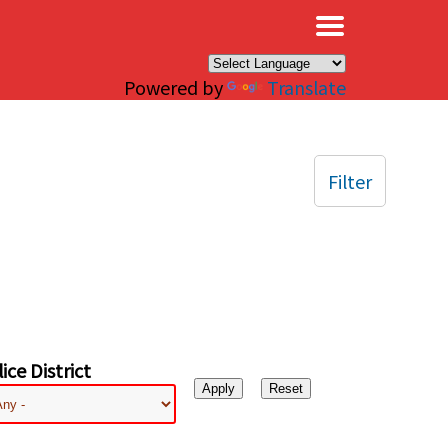
×
Powered by
Translate
Filter
ice District