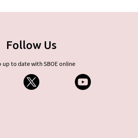
Follow Us
 up to date with SBOE online