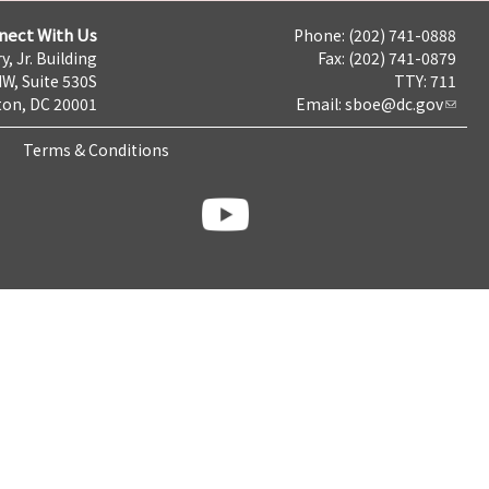
nect With Us
Phone: (202) 741-0888
y, Jr. Building
Fax: (202) 741-0879
NW, Suite 530S
TTY: 711
on, DC 20001
Email:
sboe@dc.gov
Terms & Conditions