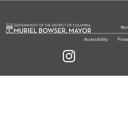
Mon
Accessibility
Priva