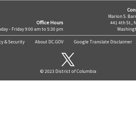
Con
Marion S. Barr
Office Hours
441 4th St., 
day - Friday 9:00 am to 5:30 pm
Washingt
cy & Security
About DC.GOV
Google Translate Disclaimer
© 2023 District of Columbia