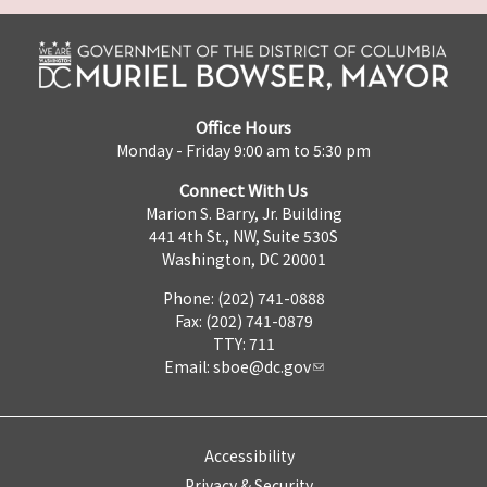
Office Hours
Monday - Friday 9:00 am to 5:30 pm
Connect With Us
Marion S. Barry, Jr. Building
441 4th St., NW, Suite 530S
Washington, DC 20001
Phone: (202) 741-0888
Fax: (202) 741-0879
TTY: 711
Email:
sboe@dc.gov
Accessibility
Privacy & Security