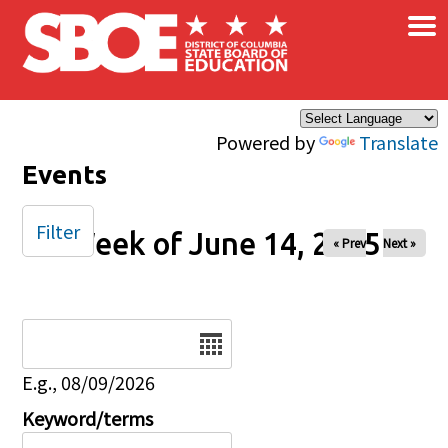
×
Skip to main content
Powered by
Translate
Events
Filter
Week of June 14, 2025
« Prev
Next »
Date
E.g., 08/09/2026
Keyword/terms