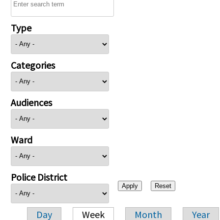
Type
Categories
Audiences
Ward
Police District
Day
Week
Month
Year