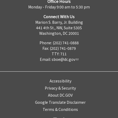
Office Hours
Monday - Friday 9:00 am to 5:30 pm
Connect With Us
Marion S. Barry, Jr. Building
441 4th St., NW, Suite 530S
Washington, DC 20001
Phone: (202) 741-0888
Fax: (202) 741-0879
TTY: 711
Email:
sboe@dc.gov
Accessibility
Privacy & Security
About DC.GOV
Google Translate Disclaimer
Terms & Conditions