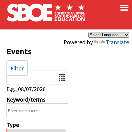
×
Skip to main content
Powered by
Translate
Events
Filter
Date
E.g., 08/07/2026
Keyword/terms
Type