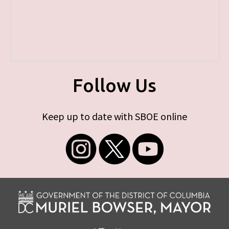
Follow Us
Keep up to date with SBOE online