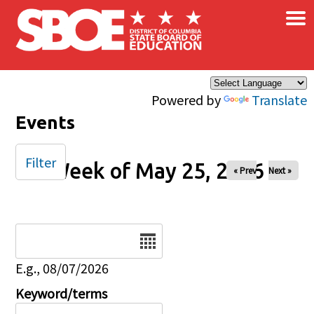
×
Skip to main content
Powered by
Translate
Events
Filter
Week of May 25, 2026
« Prev
Next »
Date
E.g., 08/07/2026
Keyword/terms