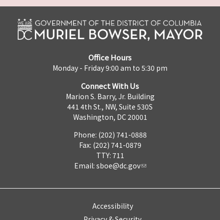
Office Hours
Monday - Friday 9:00 am to 5:30 pm
Connect With Us
Marion S. Barry, Jr. Building
441 4th St., NW, Suite 530S
Washington, DC 20001
Phone: (202) 741-0888
Fax: (202) 741-0879
TTY: 711
Email:
sboe@dc.gov
Accessibility
Privacy & Security