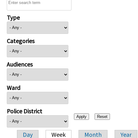
Type
Categories
Audiences
Ward
Police District
Day
Week
Month
Year