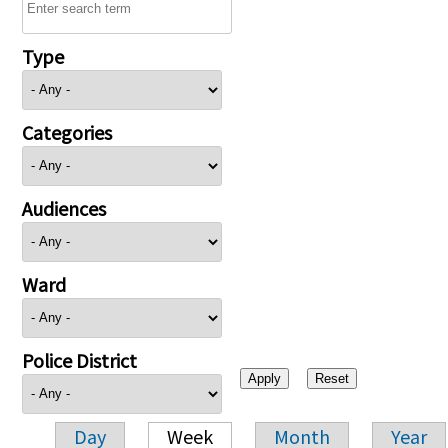
Type
Categories
Audiences
Ward
Police District
Day
Week
Month
Year