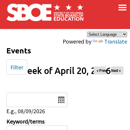
×
Skip to main content
Powered by
Translate
Events
Filter
Week of April 20, 2026
« Prev
Next »
Date
E.g., 08/09/2026
Keyword/terms