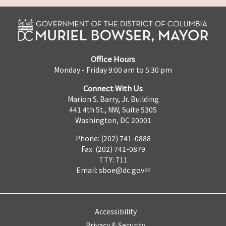
Office Hours
Monday - Friday 9:00 am to 5:30 pm
Connect With Us
Marion S. Barry, Jr. Building
441 4th St., NW, Suite 530S
Washington, DC 20001
Phone: (202) 741-0888
Fax: (202) 741-0879
TTY: 711
Email:
sboe@dc.gov
Accessibility
Privacy & Security