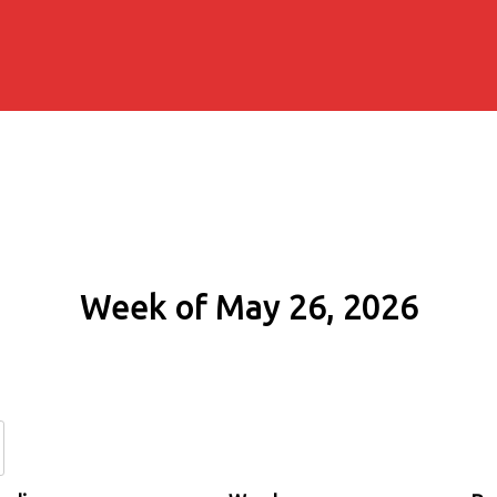
Week of May 26, 2026