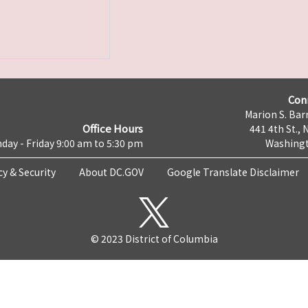
Con
Marion S. Barr
Office Hours
441 4th St., 
day - Friday 9:00 am to 5:30 pm
Washingt
cy & Security
About DC.GOV
Google Translate Disclaimer
© 2023 District of Columbia