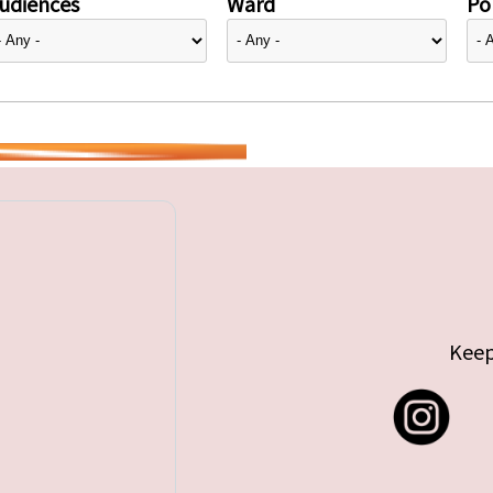
udiences
Ward
Pol
Keep