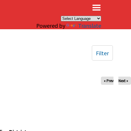
×
Powered by
Translate
Filter
« Prev
Next »