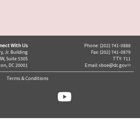
nect With Us
Phone: (202) 741-0888
y, Jr. Building
Fax: (202) 741-0879
NW, Suite 530S
TTY: 711
on, DC 20001
Email:
sboe@dc.gov
Terms & Conditions