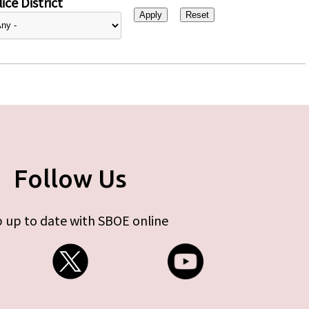
ice District
Follow Us
 up to date with SBOE online