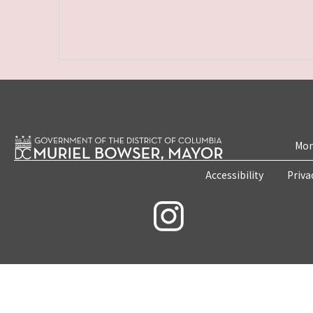
Mon
Accessibility
Priva