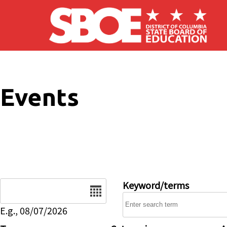
Skip to main content
Events
Date
Keyword/terms
E.g., 08/07/2026