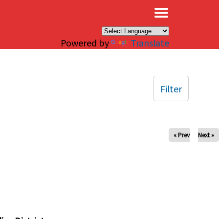
×
Powered by
Translate
Filter
« Prev
Next »