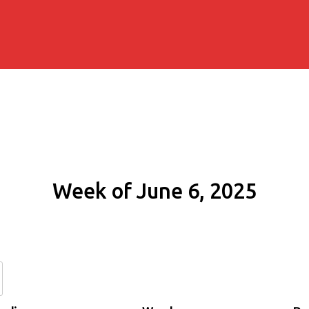
Week of June 6, 2025