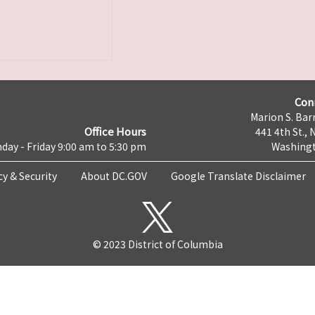
Con
Marion S. Barr
Office Hours
441 4th St., 
day - Friday 9:00 am to 5:30 pm
Washingt
cy & Security
About DC.GOV
Google Translate Disclaimer
© 2023 District of Columbia