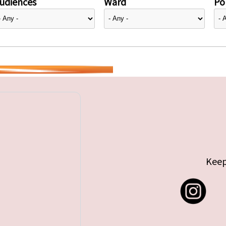
udiences
Ward
Pol
Keep