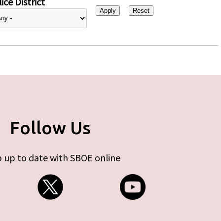
ice District
Follow Us
 up to date with SBOE online