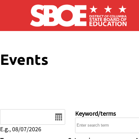
Skip to main content
Events
Date
Keyword/terms
E.g., 08/07/2026