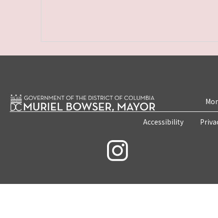
Mon
Accessibility
Priva