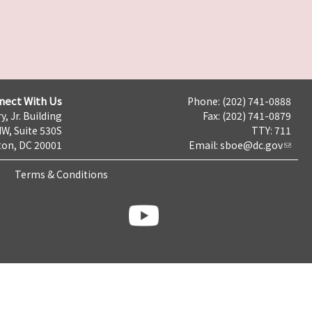
nect With Us
Phone: (202) 741-0888
y, Jr. Building
Fax: (202) 741-0879
NW, Suite 530S
TTY: 711
on, DC 20001
Email:
sboe@dc.gov
Terms & Conditions