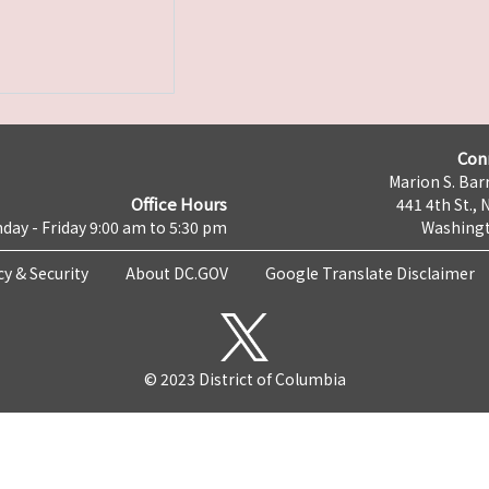
Con
Marion S. Barr
Office Hours
441 4th St., 
day - Friday 9:00 am to 5:30 pm
Washingt
cy & Security
About DC.GOV
Google Translate Disclaimer
© 2023 District of Columbia