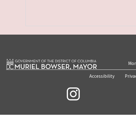
Mon
Accessibility
Priva