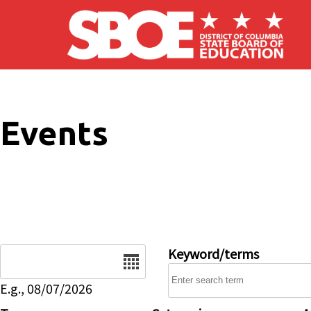
Skip to main content
Events
Date
Keyword/terms
E.g., 08/07/2026