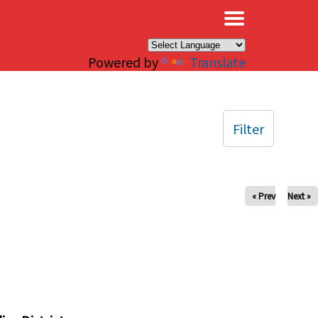
×
Powered by
Translate
Filter
« Prev
Next »