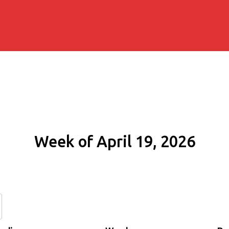
Week of April 19, 2026