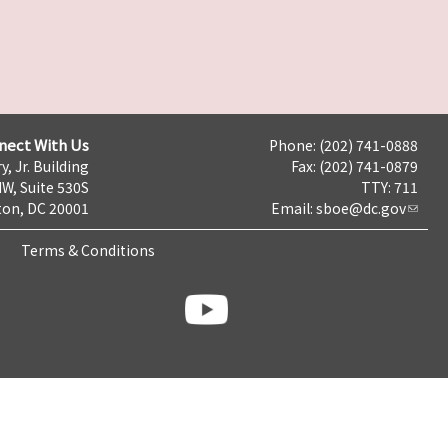
nect With Us
Phone: (202) 741-0888
y, Jr. Building
Fax: (202) 741-0879
NW, Suite 530S
TTY: 711
on, DC 20001
Email:
sboe@dc.gov
Terms & Conditions