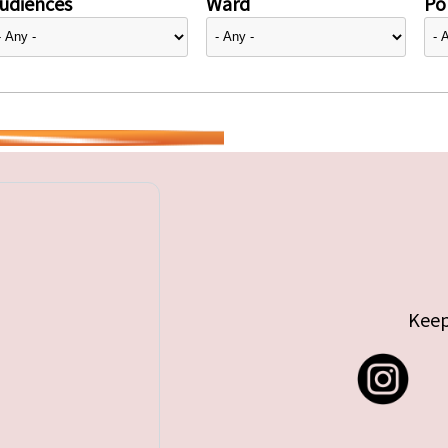
udiences
Ward
Pol
Keep