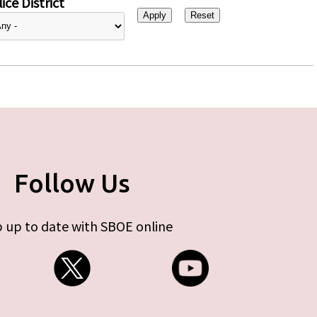
ice District
Follow Us
 up to date with SBOE online