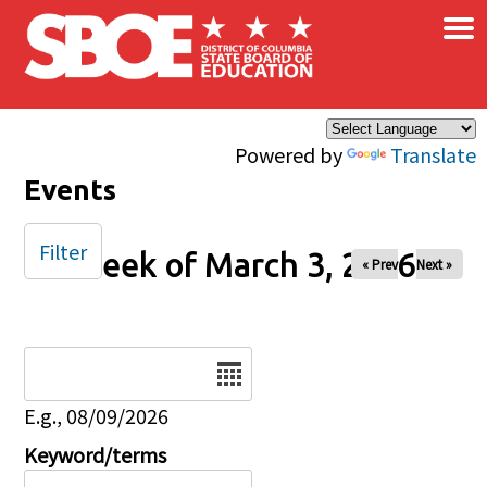
×
Skip to main content
Powered by
Translate
Events
Filter
Week of March 3, 2026
« Prev
Next »
Date
E.g., 08/09/2026
Keyword/terms