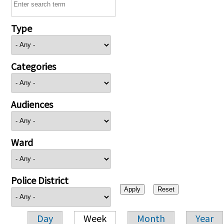
Type
Categories
Audiences
Ward
Police District
Day
Week
Month
Year