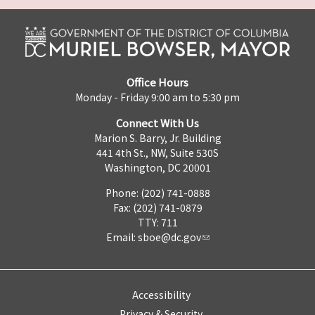
Office Hours
Monday - Friday 9:00 am to 5:30 pm
Connect With Us
Marion S. Barry, Jr. Building
441 4th St., NW, Suite 530S
Washington, DC 20001
Phone: (202) 741-0888
Fax: (202) 741-0879
TTY: 711
Email:
sboe@dc.gov
Accessibility
Privacy & Security