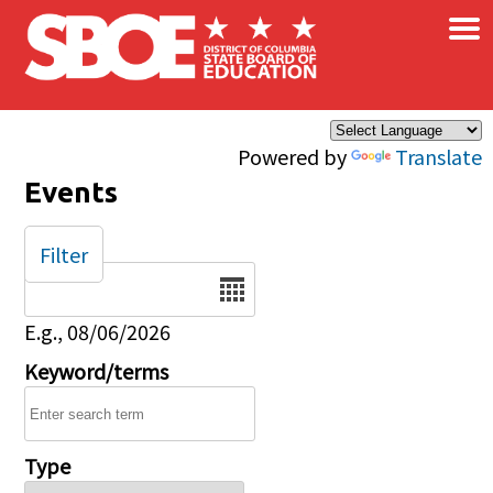
×
Skip to main content
Powered by
Translate
Events
Filter
Date
E.g., 08/06/2026
Keyword/terms
Type