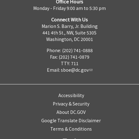
Office Hours
Monday - Friday 9:00 am to 5:30 pm
Connect With Us
Marion S. Barry, Jr. Building
441 4th St., NW, Suite 530S
Washington, DC 20001
Phone: (202) 741-0888
Fax: (202) 741-0879
TTY: 711
Email:
sboe@dc.gov
Accessibility
Privacy & Security
About DC.GOV
Google Translate Disclaimer
Terms & Conditions