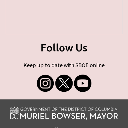
Follow Us
Keep up to date with SBOE online