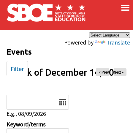
×
Skip to main content
Powered by
Translate
Events
Filter
Week of December 14, 2025
« Prev
Next »
Date
E.g., 08/09/2026
Keyword/terms