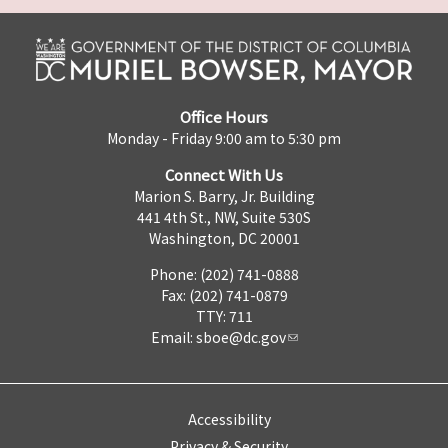
Office Hours
Monday - Friday 9:00 am to 5:30 pm
Connect With Us
Marion S. Barry, Jr. Building
441 4th St., NW, Suite 530S
Washington, DC 20001
Phone: (202) 741-0888
Fax: (202) 741-0879
TTY: 711
Email:
sboe@dc.gov
Accessibility
Privacy & Security