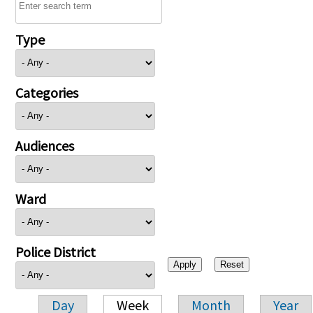
Type
Categories
Audiences
Ward
Police District
Day
Week
Month
Year