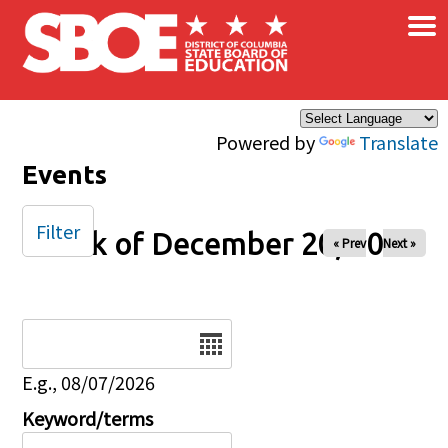
×
Skip to main content
Powered by
Translate
Events
Filter
Week of December 20, 2024
« Prev
Next »
Date
E.g., 08/07/2026
Keyword/terms