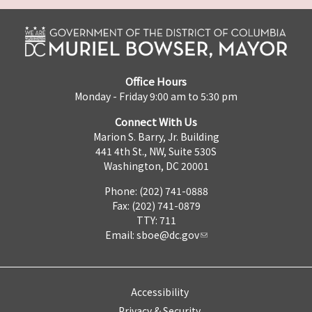
Office Hours
Monday - Friday 9:00 am to 5:30 pm
Connect With Us
Marion S. Barry, Jr. Building
441 4th St., NW, Suite 530S
Washington, DC 20001
Phone: (202) 741-0888
Fax: (202) 741-0879
TTY: 711
Email:
sboe@dc.gov
Accessibility
Privacy & Security