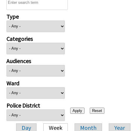
Type
Categories
Audiences
Ward
Police District
Day
Week
Month
Year