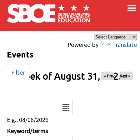
×
Skip to main content
Powered by
Translate
Events
Filter
Week of August 31, 2025
« Prev
Next »
Date
E.g., 08/06/2026
Keyword/terms