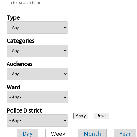
Type
Categories
Audiences
Ward
Police District
Day
Week
Month
Year