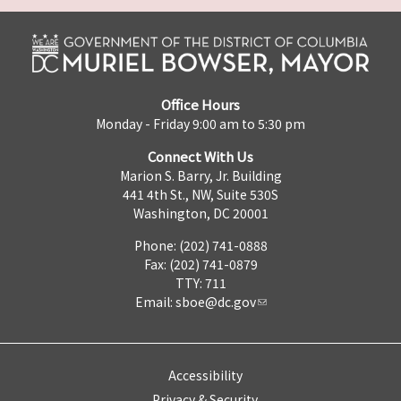
Office Hours
Monday - Friday 9:00 am to 5:30 pm
Connect With Us
Marion S. Barry, Jr. Building
441 4th St., NW, Suite 530S
Washington, DC 20001
Phone: (202) 741-0888
Fax: (202) 741-0879
TTY: 711
Email:
sboe@dc.gov
Accessibility
Privacy & Security