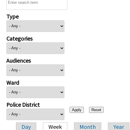
Type
Categories
Audiences
Ward
Police District
Day
Week
Month
Year