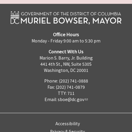
Office Hours
Monday - Friday 9:00 am to 5:30 pm
Connect With Us
Marion S. Barry, Jr. Building
441 4th St., NW, Suite 530S
Washington, DC 20001
Phone: (202) 741-0888
Fax: (202) 741-0879
TTY: 711
Email:
sboe@dc.gov
Accessibility
Privacy & Security