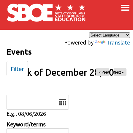
×
Skip to main content
Powered by
Translate
Events
Filter
Week of December 28, 2025
« Prev
Next »
Date
E.g., 08/06/2026
Keyword/terms