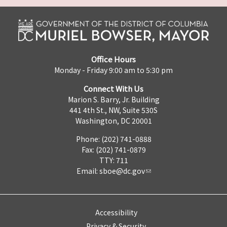
Office Hours
Monday - Friday 9:00 am to 5:30 pm
Connect With Us
Marion S. Barry, Jr. Building
441 4th St., NW, Suite 530S
Washington, DC 20001
Phone: (202) 741-0888
Fax: (202) 741-0879
TTY: 711
Email:
sboe@dc.gov
Accessibility
Privacy & Security