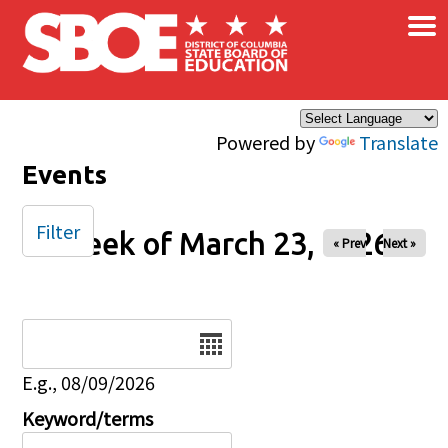
×
Skip to main content
Powered by
Translate
Events
Filter
Week of March 23, 2026
« Prev
Next »
Date
E.g., 08/09/2026
Keyword/terms