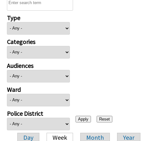
Type
Categories
Audiences
Ward
Police District
Day
Week
Month
Year