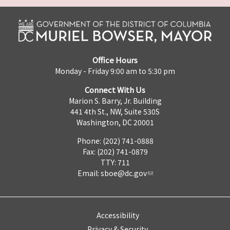
Office Hours
Monday - Friday 9:00 am to 5:30 pm
Connect With Us
Marion S. Barry, Jr. Building
441 4th St., NW, Suite 530S
Washington, DC 20001
Phone: (202) 741-0888
Fax: (202) 741-0879
TTY: 711
Email:
sboe@dc.gov
Accessibility
Privacy & Security