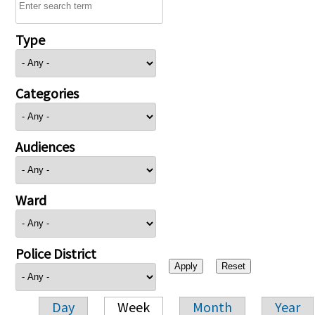
Type
Categories
Audiences
Ward
Police District
Day
Week
Month
Year