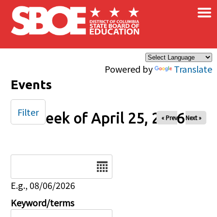
×
Skip to main content
Powered by
Translate
Events
Filter
Week of April 25, 2026
« Prev
Next »
Date
E.g., 08/06/2026
Keyword/terms