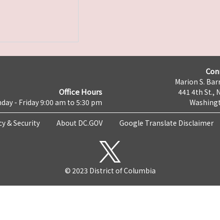
Con
Marion S. Barr
Office Hours
441 4th St., 
day - Friday 9:00 am to 5:30 pm
Washingt
cy & Security
About DC.GOV
Google Translate Disclaimer
© 2023 District of Columbia