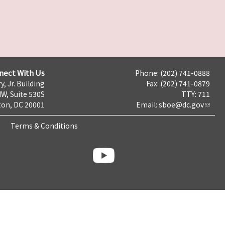
nect With Us
Phone: (202) 741-0888
y, Jr. Building
Fax: (202) 741-0879
NW, Suite 530S
TTY: 711
on, DC 20001
Email:
sboe@dc.gov
Terms & Conditions