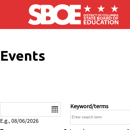
Skip to main content
Events
Date
Keyword/terms
E.g., 08/06/2026