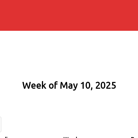
Week of May 10, 2025