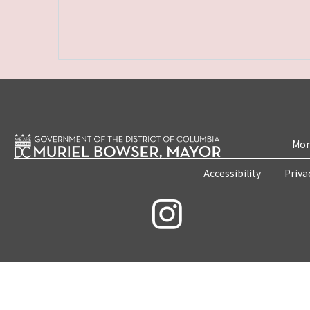
Mon
Accessibility
Priva