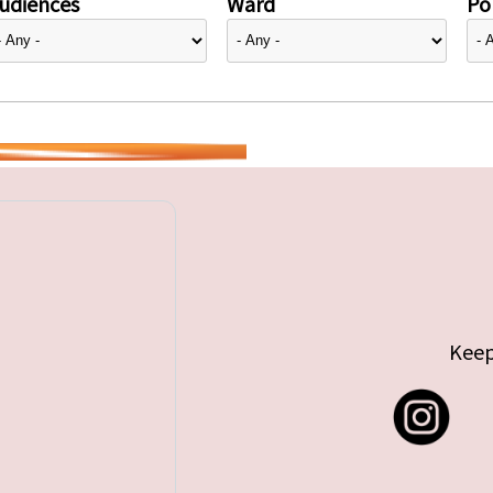
udiences
Ward
Pol
Keep