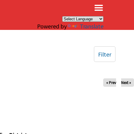
×
Powered by
Translate
Filter
« Prev
Next »