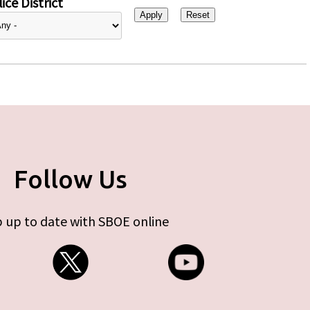
ice District
Follow Us
 up to date with SBOE online