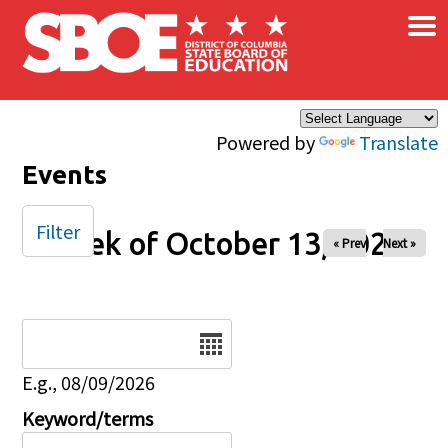
×
Skip to main content
Powered by
Translate
Events
Filter
Week of October 13, 2024
« Prev
Next »
Date
E.g., 08/09/2026
Keyword/terms