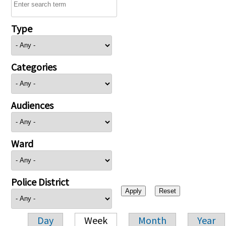
Type
Categories
Audiences
Ward
Police District
Day
Week
Month
Year