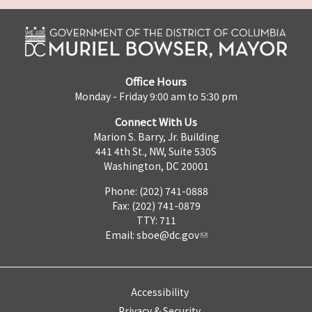
Office Hours
Monday - Friday 9:00 am to 5:30 pm
Connect With Us
Marion S. Barry, Jr. Building
441 4th St., NW, Suite 530S
Washington, DC 20001
Phone: (202) 741-0888
Fax: (202) 741-0879
TTY: 711
Email:
sboe@dc.gov
Accessibility
Privacy & Security