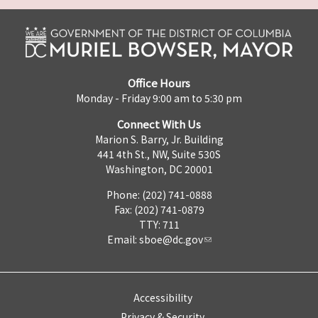
Office Hours
Monday - Friday 9:00 am to 5:30 pm
Connect With Us
Marion S. Barry, Jr. Building
441 4th St., NW, Suite 530S
Washington, DC 20001
Phone: (202) 741-0888
Fax: (202) 741-0879
TTY: 711
Email:
sboe@dc.gov
Accessibility
Privacy & Security