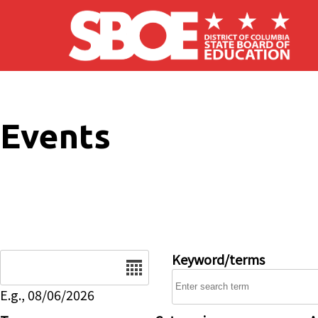
Skip to main content
Events
Date
Keyword/terms
E.g., 08/06/2026