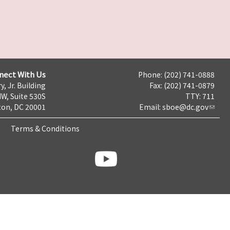
nect With Us
Phone: (202) 741-0888
y, Jr. Building
Fax: (202) 741-0879
NW, Suite 530S
TTY: 711
on, DC 20001
Email:
sboe@dc.gov
Terms & Conditions