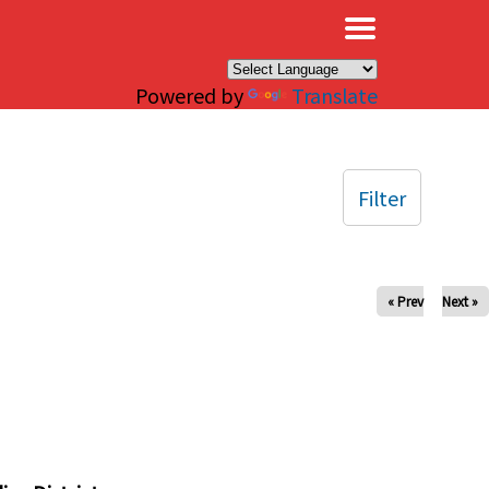
×
Powered by
Translate
Filter
« Prev
Next »