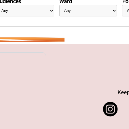
udiences
Ward
Pol
Keep