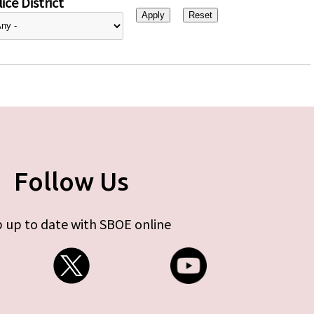
ice District
Follow Us
 up to date with SBOE online