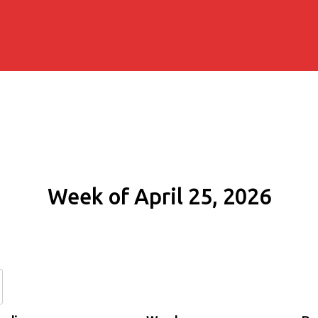
Week of April 25, 2026