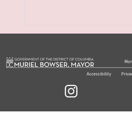
Mon
Accessibility
Priva