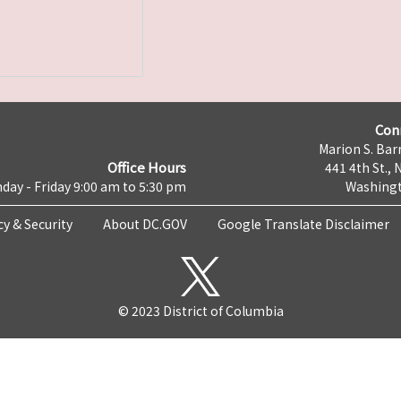
Con
Marion S. Barr
Office Hours
441 4th St., 
day - Friday 9:00 am to 5:30 pm
Washingt
cy & Security
About DC.GOV
Google Translate Disclaimer
© 2023 District of Columbia